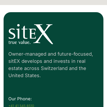
Owner-managed and future-focused,
sitEX develops and invests in real
estate across Switzerland and the
United States.
Our Phone:
+41 41 545 8510