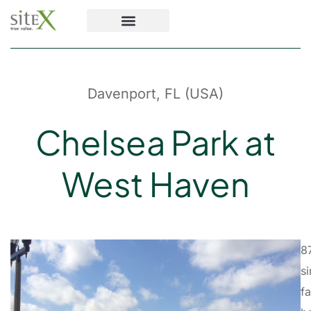
Davenport, FL (USA)
Chelsea Park at
West Haven
8
si
f