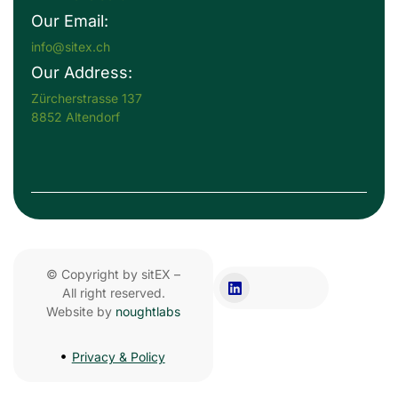
Our Email:
info@sitex.ch
Our Address:
Zürcherstrasse 137
8852 Altendorf
© Copyright by sitEX –
All right reserved.
Website by
noughtlabs
Privacy & Policy