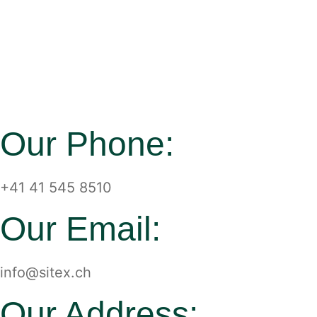
Our Phone:
+41 41 545 8510
Our Email:
info@sitex.ch
Our Address: