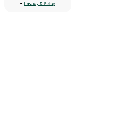
Privacy & Policy