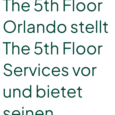
The 5th Floor
Orlando stellt
The 5th Floor
Services vor
und bietet
seinen