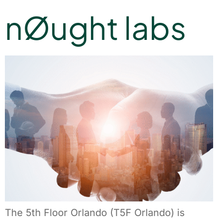
nØught labs
The 5th Floor Orlando (T5F Orlando) is