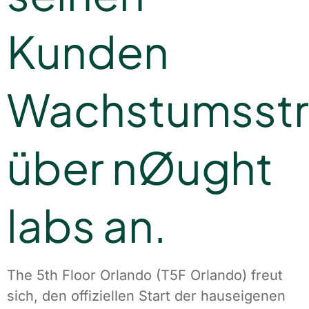
Kunden
Wachstumsstr
über nØught
labs an.
The 5th Floor Orlando (T5F Orlando) freut
sich, den offiziellen Start der hauseigenen