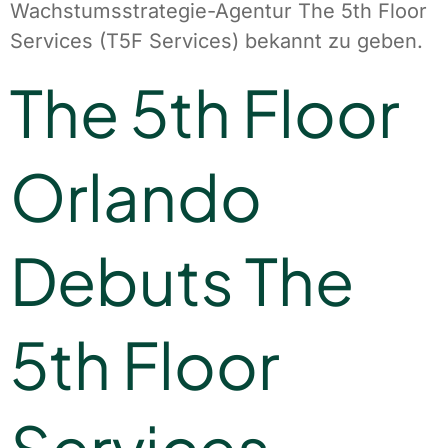
Wachstumsstrategie-Agentur The 5th Floor
Services (T5F Services) bekannt zu geben.
The 5th Floor
Orlando
Debuts The
5th Floor