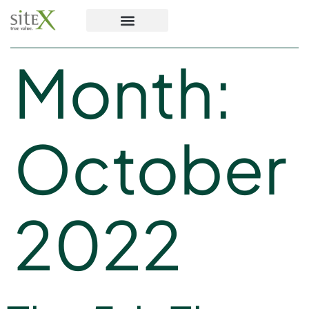
Month:
October
2022