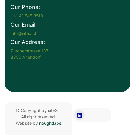
Our Phone:
+41 41 545 8510
Our Email:
info@sitex.ch
Our Address:
Zürcherstrasse 137
8852 Altendorf
© Copyright by sitEX –
All right reserved.
Website by
noughtlabs