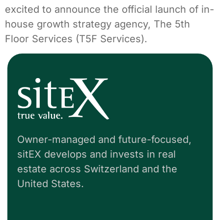
excited to announce the official launch of in-
house growth strategy agency, The 5th
Floor Services (T5F Services).
Owner-managed and future-focused,
sitEX develops and invests in real
estate across Switzerland and the
United States.