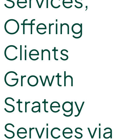
Services,
Offering
Clients
Growth
Strategy
Services via