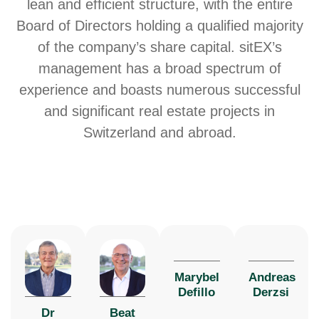
lean and efficient structure, with the entire
Board of Directors holding a qualified majority
of the company’s share capital. sitEX’s
management has a broad spectrum of
experience and boasts numerous successful
and significant real estate projects in
Switzerland and abroad.
Marybel
Andreas
Defillo
Derzsi
Dr
Beat