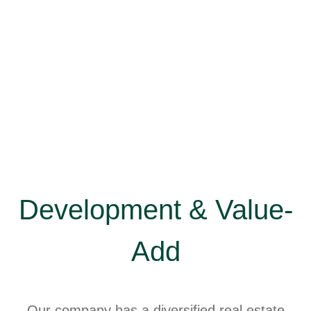
Development & Value-
Add
Our company has a diversified real estate