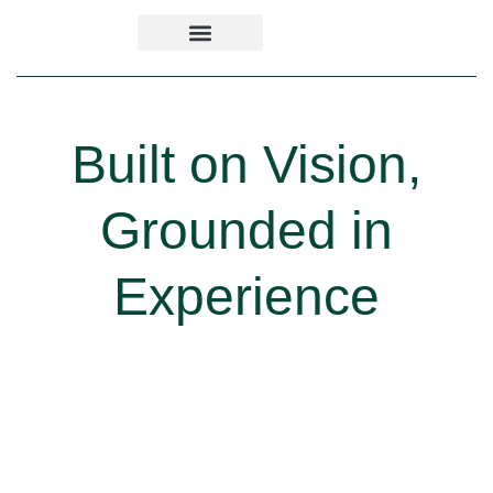
Built on Vision,
Grounded in
Experience