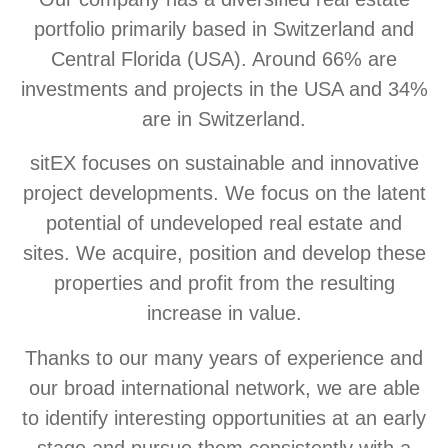
portfolio primarily based in Switzerland and
Central Florida (USA). Around 66% are
investments and projects in the USA and 34%
are in Switzerland.
sitEX focuses on sustainable and innovative
project developments. We focus on the latent
potential of undeveloped real estate and
sites. We acquire, position and develop these
properties and profit from the resulting
increase in value.
Thanks to our many years of experience and
our broad international network, we are able
to identify interesting opportunities at an early
stage and pursue them consistently with a