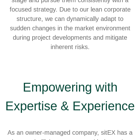
focused strategy. Due to our lean corporate
structure, we can dynamically adapt to
sudden changes in the market environment
during project developments and mitigate
inherent risks.
Empowering with
Expertise & Experience
As an owner-managed company, sitEX has a