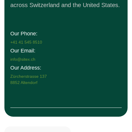
across Switzerland and the United States.
Our Phone:
+41 41 545 8510
Our Email:
info@sitex.ch
Our Address:
Zürcherstrasse 137
8852 Altendorf