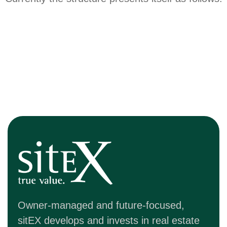
Owner-managed and future-focused,
sitEX develops and invests in real estate