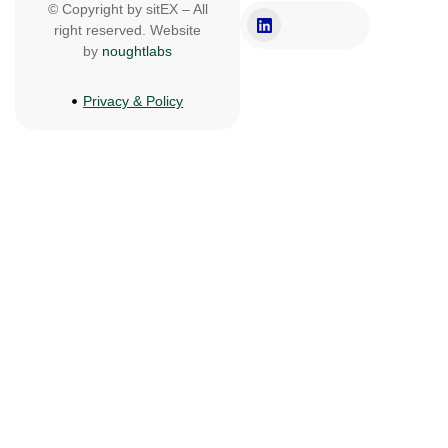
© Copyright by sitEX – All
right reserved. Website
by
noughtlabs
Privacy & Policy