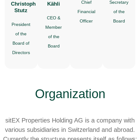
Chief
Secretary
Christoph
Kähli
Stutz
Financial
of the
CEO &
Officer
Board
President
Member
of the
of the
Board of
Board
Directors
Organization
sitEX Properties Holding AG is a company with
various subsidiaries in Switzerland and abroad.
Currently the structure presents itself as follows: