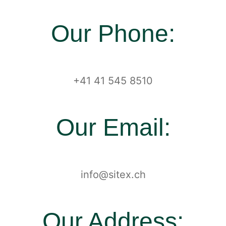
Our Phone:
+41 41 545 8510
Our Email:
info@sitex.ch
Our Address: