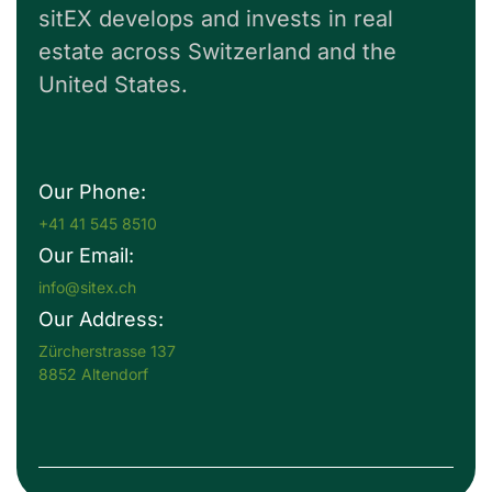
sitEX develops and invests in real
estate across Switzerland and the
United States.
Our Phone:
+41 41 545 8510
Our Email:
info@sitex.ch
Our Address:
Zürcherstrasse 137
8852 Altendorf