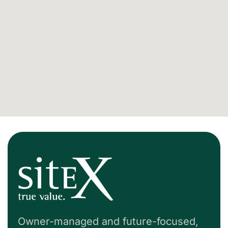
Owner-managed and future-focused,