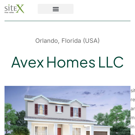
Orlando, Florida (USA)
Avex Homes LLC
s
r
a
m
in