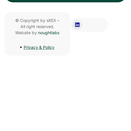
© Copyright by sitEX –
All right reserved.
Website by
noughtlabs
Privacy & Policy