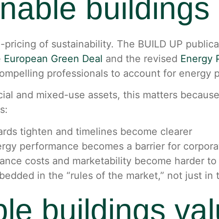
inable buildings
e-pricing of sustainability. The BUILD UP public
e
European Green Deal
and the revised
Energy P
ompelling professionals to account for energy p
l and mixed-use assets, this matters because re
s:
rds tighten and timelines become clearer
gy performance becomes a barrier for corporat
ance costs and marketability become harder to
mbedded in the “rules of the market,” not just in
le buildings va