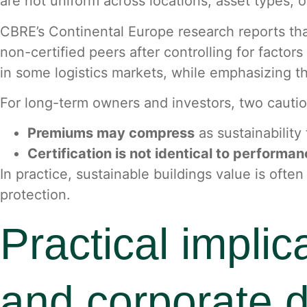
are not uniform across locations, asset types, o
CBRE’s Continental Europe research reports that
non-certified peers after controlling for factor
in some logistics markets, while emphasizing tha
For long-term owners and investors, two cautio
Premiums may compress
as sustainabilit
Certification is not identical to performa
In practice, sustainable buildings value is of
protection.
Practical implic
and corporate 