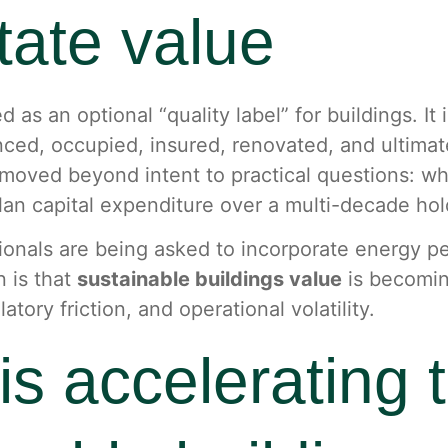
state value
d as an optional “quality label” for buildings. It
anced, occupied, insured, renovated, and ultima
moved beyond intent to practical questions: whi
plan capital expenditure over a multi-decade hol
essionals are being asked to incorporate energy 
n is that
sustainable buildings value
is becomin
ory friction, and operational volatility.
is accelerating 