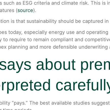
rs such as ESG criteria and climate risk. This is
atures (
source
).
tion is that sustainability should be captured i
oes today, especially energy use and operatin
ly to require to remain compliant and competitiv
pex planning and more defensible underwriting
says about pre
erpreted carefull
ility “pays.” The best available studies sugges