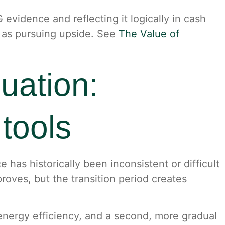
evidence and reflecting it logically in cash
t as pursuing upside. See
The Value of
uation:
tools
has historically been inconsistent or difficult
roves, but the transition period creates
energy efficiency, and a second, more gradual