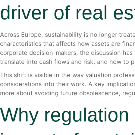
driver of real e
Across Europe, sustainability is no longer treate
characteristics that affects how assets are fin
corporate decision-makers, the discussion has 
translate into cash flows and risk, and how to 
This shift is visible in the way valuation prof
considerations into their work. A key implicatio
more about avoiding future obsolescence, regulat
Why regulation 