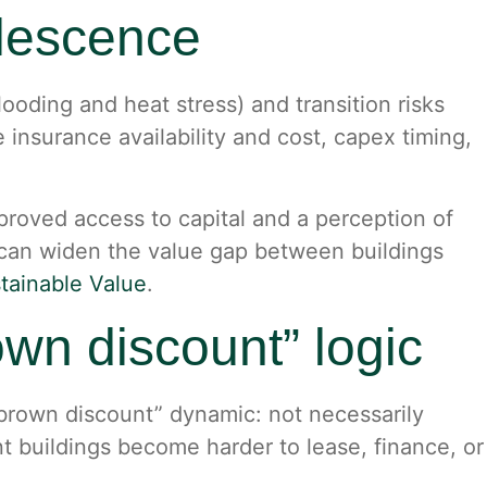
olescence
flooding and heat stress) and transition risks
 insurance availability and cost, capex timing,
roved access to capital and a perception of
 can widen the value gap between buildings
stainable Value
.
rown discount” logic
“brown discount” dynamic: not necessarily
t buildings become harder to lease, finance, or