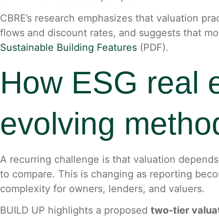
CBRE’s research emphasizes that valuation pract
flows and discount rates, and suggests that mo
Sustainable Building Features
(PDF).
How ESG real es
evolving method
A recurring challenge is that valuation depends 
to compare. This is changing as reporting beco
complexity for owners, lenders, and valuers.
BUILD UP highlights a proposed
two-tier valu