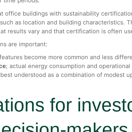
r time periods.
 office buildings with sustainability certificat
s such as location and building characteristics.
t results vary and that certification is often u
ns are important:
y features become more common and less differe
nce
; actual energy consumption and operational
ten best understood as a combination of modest 
ations for invest
decision-makers