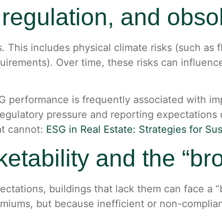
, regulation, and obs
ns. This includes physical climate risks (such as 
uirements). Over time, these risks can influence
 performance is frequently associated with imp
egulatory pressure and reporting expectations
at cannot:
ESG in Real Estate: Strategies for Su
rketability and the “b
ectations, buildings that lack them can face a 
miums, but because inefficient or non-complian