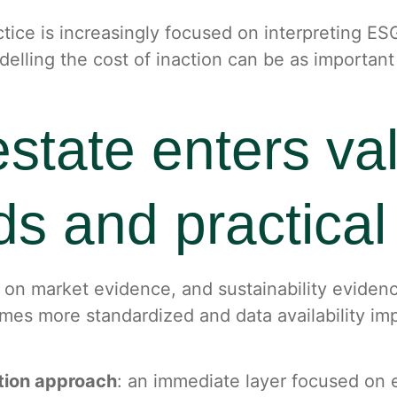
ice is increasingly focused on interpreting ESG 
delling the cost of inaction can be as importan
tate enters val
s and practical 
on market evidence, and sustainability evidence 
mes more standardized and data availability imp
ation approach
: an immediate layer focused on 