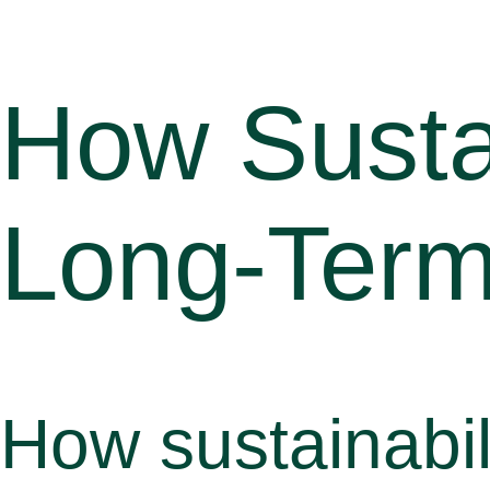
How Sustai
Long-Term
How sustainabil