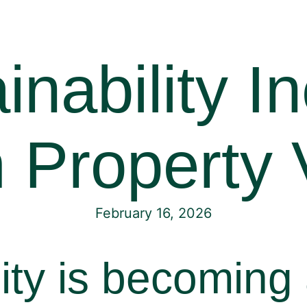
nability I
 Property 
February 16, 2026
ity is becoming 