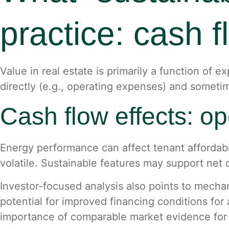
practice: cash fl
Value in real estate is primarily a function of 
directly (e.g., operating expenses) and sometimes
Cash flow effects: o
Energy performance can affect tenant affordabil
volatile. Sustainable features may support ne
Investor-focused analysis also points to mecha
potential for improved financing conditions for 
importance of comparable market evidence for