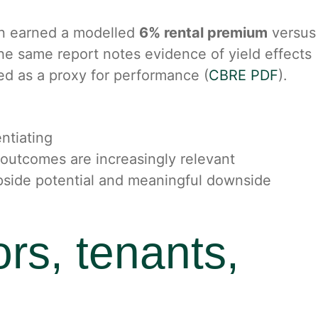
ion earned a modelled
6% rental premium
versus
 The same report notes evidence of yield effects
sed as a proxy for performance (
CBRE PDF
).
ntiating
 outcomes are increasingly relevant
upside potential and meaningful downside
ors, tenants,