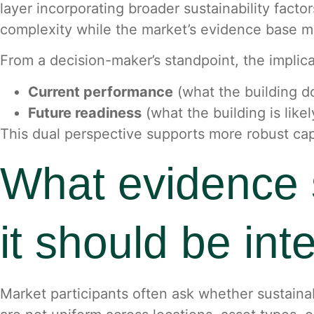
layer incorporating broader sustainability facto
complexity while the market’s evidence base m
From a decision-maker’s standpoint, the implica
Current performance
(what the building d
Future readiness
(what the building is like
This dual perspective supports more robust ca
What evidence 
it should be int
Market participants often ask whether sustainab