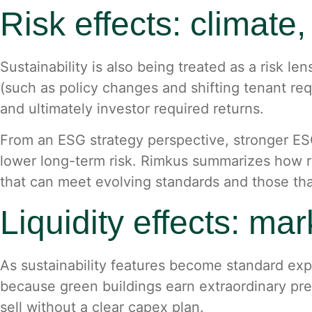
Risk effects: climate
Sustainability is also being treated as a risk le
(such as policy changes and shifting tenant req
and ultimately investor required returns.
From an ESG strategy perspective, stronger ESG
lower long-term risk. Rimkus summarizes how r
that can meet evolving standards and those th
Liquidity effects: ma
As sustainability features become standard exp
because green buildings earn extraordinary pre
sell without a clear capex plan.