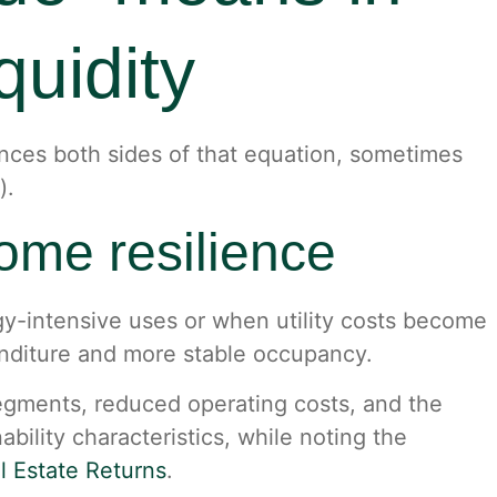
quidity
luences both sides of that equation, sometimes
).
come resilience
rgy-intensive uses or when utility costs become
enditure and more stable occupancy.
segments, reduced operating costs, and the
ability characteristics, while noting the
l Estate Returns
.