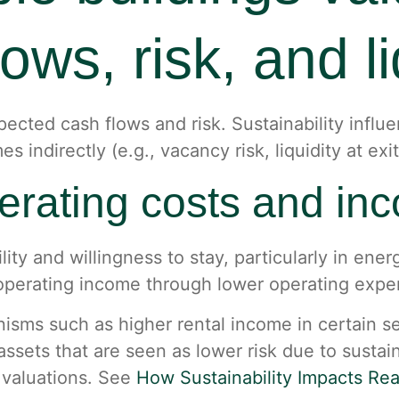
ows, risk, and li
expected cash flows and risk. Sustainability inf
 indirectly (e.g., vacancy risk, liquidity at exit
perating costs and in
ity and willingness to stay, particularly in ene
t operating income through lower operating exp
nisms such as higher rental income in certain 
assets that are seen as lower risk due to sustain
 valuations. See
How Sustainability Impacts Rea