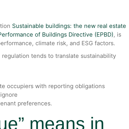
ation
Sustainable buildings: the new real estate
erformance of Buildings Directive (EPBD)
, is
erformance, climate risk, and ESG factors.
gulation tends to translate sustainability
e occupiers with reporting obligations
 ignore
 tenant preferences.
lue” means in