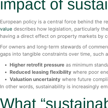
impact of susta
European policy is a central force behind the r
value
describes how legislation, particularly th
having a direct effect on property markets by c
For owners and long-term stewards of commercia
gaps into tangible constraints over time, such a
Higher retrofit pressure
as minimum standa
Reduced leasing flexibility
where poor ener
Valuation uncertainty
where future compli
In other words, sustainability is increasingly e
What “sustainab