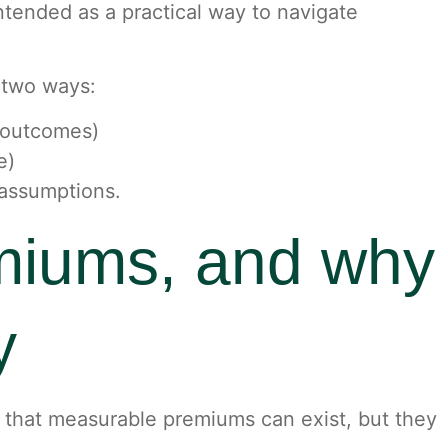
 intended as a practical way to navigate
n two ways:
g outcomes)
e)
 assumptions.
miums, and why
y
t that measurable premiums can exist, but they