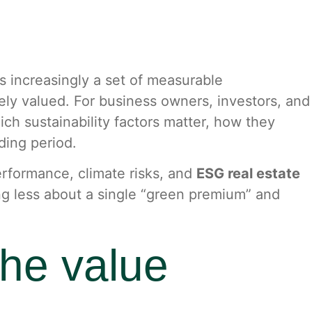
 is increasingly a set of measurable
tely valued. For business owners, investors, and
ch sustainability factors matter, how they
ding period.
performance, climate risks, and
ESG real estate
g less about a single “green premium” and
the value