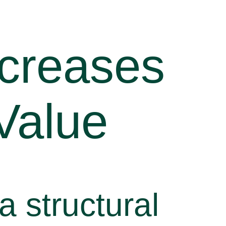
ncreases
Value
a structural