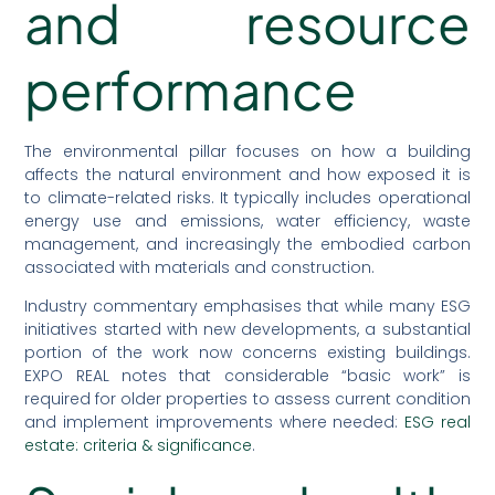
and resource
performance
The environmental pillar focuses on how a building
affects the natural environment and how exposed it is
to climate-related risks. It typically includes operational
energy use and emissions, water efficiency, waste
management, and increasingly the embodied carbon
associated with materials and construction.
Industry commentary emphasises that while many ESG
initiatives started with new developments, a substantial
portion of the work now concerns existing buildings.
EXPO REAL notes that considerable “basic work” is
required for older properties to assess current condition
and implement improvements where needed:
ESG real
estate: criteria & significance
.