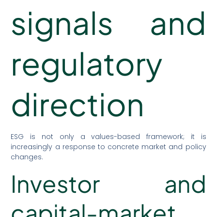
signals and
regulatory
direction
ESG is not only a values-based framework; it is
increasingly a response to concrete market and policy
changes.
Investor and
capital-market