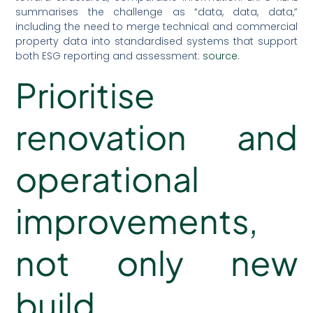
summarises the challenge as “data, data, data,”
including the need to merge technical and commercial
property data into standardised systems that support
both ESG reporting and assessment:
source
.
Prioritise
renovation and
operational
improvements,
not only new
build