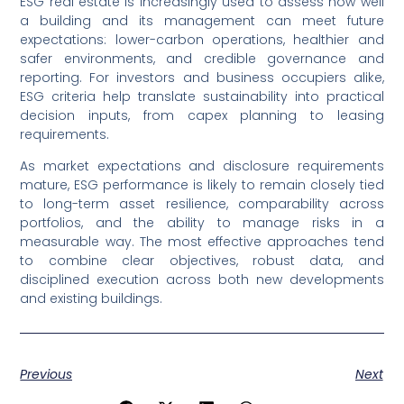
ESG real estate is increasingly used to assess how well
a building and its management can meet future
expectations: lower-carbon operations, healthier and
safer environments, and credible governance and
reporting. For investors and business occupiers alike,
ESG criteria help translate sustainability into practical
decision inputs, from capex planning to leasing
requirements.
As market expectations and disclosure requirements
mature, ESG performance is likely to remain closely tied
to long-term asset resilience, comparability across
portfolios, and the ability to manage risks in a
measurable way. The most effective approaches tend
to combine clear objectives, robust data, and
disciplined execution across both new developments
and existing buildings.
Previous
Next