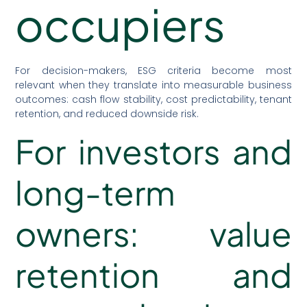
occupiers
For decision-makers, ESG criteria become most
relevant when they translate into measurable business
outcomes: cash flow stability, cost predictability, tenant
retention, and reduced downside risk.
For investors and
long-term
owners: value
retention and