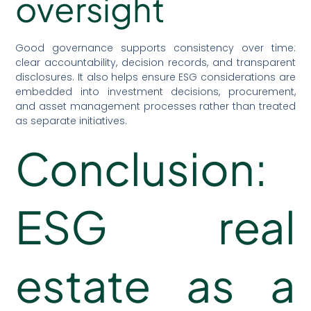
oversight
Good governance supports consistency over time:
clear accountability, decision records, and transparent
disclosures. It also helps ensure ESG considerations are
embedded into investment decisions, procurement,
and asset management processes rather than treated
as separate initiatives.
Conclusion:
ESG real
estate as a