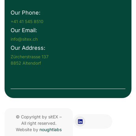
Our Phone:
+41 41 545 8510
Our Email:
info@sitex.ch
Our Address:
Zürcherstrasse 137
8852 Altendorf
© Copyright by sitEX –
All right reserved.
Website by
noughtlabs