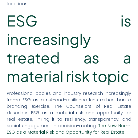
locations.
ESG is
increasingly
treated as a
material risk topic
Professional bodies and industry research increasingly
frame ESG as a risk-and-resilience lens rather than a
branding exercise. The Counselors of Real Estate
describes ESG as a material risk and opportunity for
real estate, linking it to resiliency, transparency, and
social engagement in decision-making:
The New Norm:
ESG as a Material Risk and Opportunity for Real Estate
.