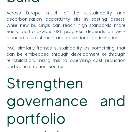
Across Europe, much of the sustainability and
decarbonisation opportunity sits in existing assets.
While new buildings can reach high standards more
easily, portfolio-wide ESG progress depends on well-
planned refurbishment and operational optimisation.
PwC similarly frames sustainability as something that
can be embedded through development or through
rehabilitation, linking this to operating cost reduction
and value creation:
source
.
Strengthen
governance and
portfolio