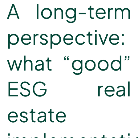
A long-term
perspective:
what “good”
ESG real
estate