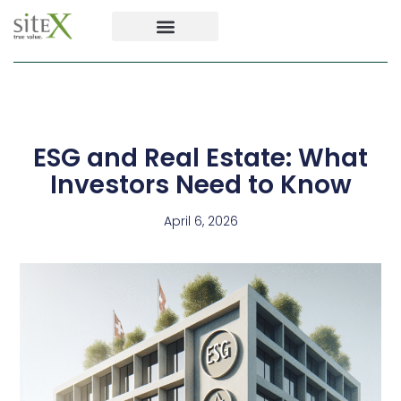
ESG and Real Estate: What
Investors Need to Know
April 6, 2026