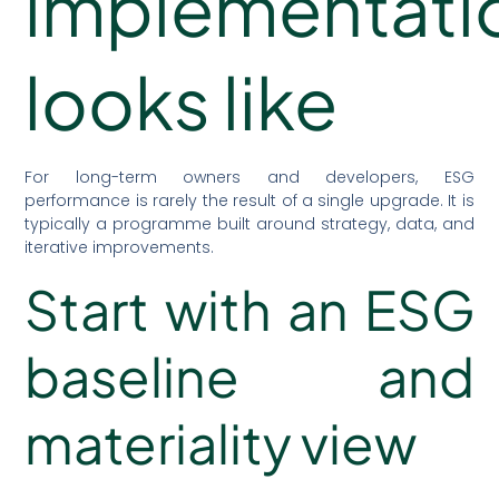
implementati
looks like
For long-term owners and developers, ESG
performance is rarely the result of a single upgrade. It is
typically a programme built around strategy, data, and
iterative improvements.
Start with an ESG
baseline and
materiality view