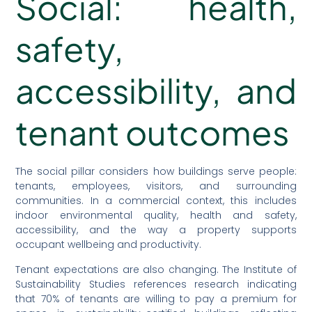
Social: health,
safety,
accessibility, and
tenant outcomes
The social pillar considers how buildings serve people:
tenants, employees, visitors, and surrounding
communities. In a commercial context, this includes
indoor environmental quality, health and safety,
accessibility, and the way a property supports
occupant wellbeing and productivity.
Tenant expectations are also changing. The Institute of
Sustainability Studies references research indicating
that 70% of tenants are willing to pay a premium for