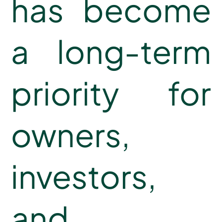
has become
a long-term
priority for
owners,
investors,
and