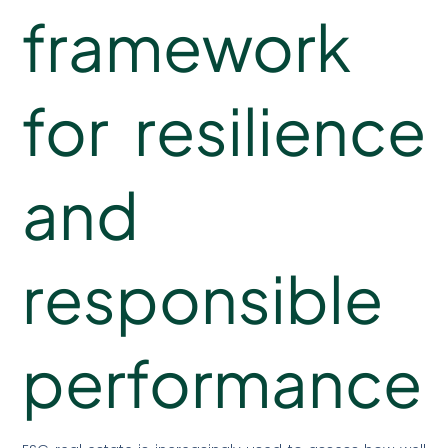
framework
for resilience
and
responsible
performance