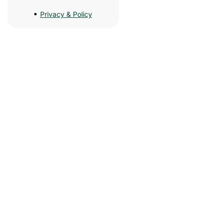
Privacy & Policy