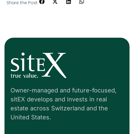
Share the Post:
Owner-managed and future-focused,
sitEX develops and invests in real
estate across Switzerland and the
United States.