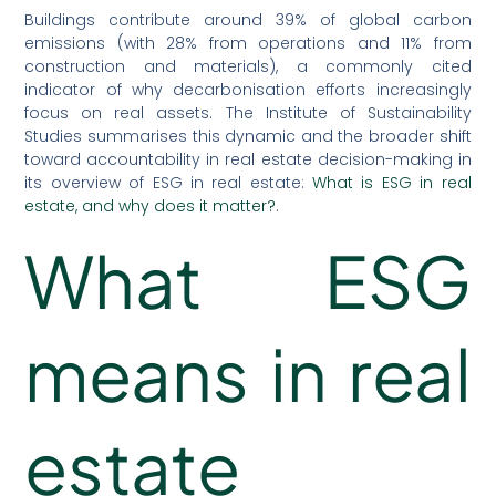
Buildings contribute around 39% of global carbon
emissions (with 28% from operations and 11% from
construction and materials), a commonly cited
indicator of why decarbonisation efforts increasingly
focus on real assets. The Institute of Sustainability
Studies summarises this dynamic and the broader shift
toward accountability in real estate decision-making in
its overview of ESG in real estate:
What is ESG in real
estate, and why does it matter?
.
What ESG
means in real
estate