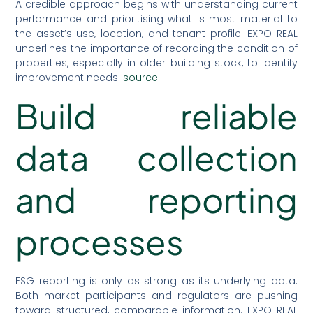
A credible approach begins with understanding current
performance and prioritising what is most material to
the asset’s use, location, and tenant profile. EXPO REAL
underlines the importance of recording the condition of
properties, especially in older building stock, to identify
improvement needs:
source
.
Build reliable
data collection
and reporting
processes
ESG reporting is only as strong as its underlying data.
Both market participants and regulators are pushing
toward structured, comparable information. EXPO REAL