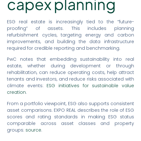
capex planning
ESG real estate is increasingly tied to the “future-
proofing” of assets. This includes planning
refurbishment cycles, targeting energy and carbon
improvements, and building the data infrastructure
required for credible reporting and benchmarking.
PwC notes that embedding sustainability into real
estate, whether during development or through
rehabilitation, can reduce operating costs, help attract
tenants and investors, and reduce risks associated with
climate events:
ESG initiatives for sustainable value
creation
.
From a portfolio viewpoint, ESG also supports consistent
asset comparisons. EXPO REAL describes the role of ESG
scores and rating standards in making ESG status
comparable across asset classes and property
groups:
source
.