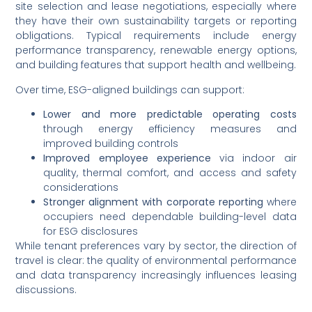
site selection and lease negotiations, especially where
they have their own sustainability targets or reporting
obligations. Typical requirements include energy
performance transparency, renewable energy options,
and building features that support health and wellbeing.
Over time, ESG-aligned buildings can support:
Lower and more predictable operating costs
through energy efficiency measures and
improved building controls
Improved employee experience
via indoor air
quality, thermal comfort, and access and safety
considerations
Stronger alignment with corporate reporting
where
occupiers need dependable building-level data
for ESG disclosures
While tenant preferences vary by sector, the direction of
travel is clear: the quality of environmental performance
and data transparency increasingly influences leasing
discussions.