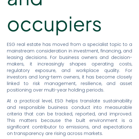
occupiers
ESG real estate has moved from a specialist topic to a
mainstream consideration in investment, financing, and
leasing decisions. For business owners and decision-
makers, it increasingly shapes operating costs,
regulatory exposure, and workplace quality. For
investors and long-term owners, it has become closely
linked to risk management, resilience, and asset
positioning over multi-year holding periods.
At a practical level, ESG helps translate sustainability
and responsible business conduct into measurable
criteria that can be tracked, reported, and improved.
This matters because the built environment is a
significant contributor to emissions, and expectations
on transparency are rising across markets.