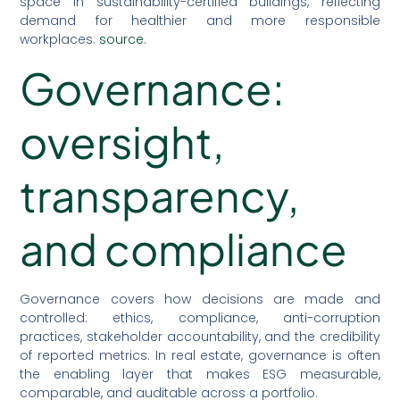
space in sustainability-certified buildings, reflecting
demand for healthier and more responsible
workplaces:
source
.
Governance:
oversight,
transparency,
and compliance
Governance covers how decisions are made and
controlled: ethics, compliance, anti-corruption
practices, stakeholder accountability, and the credibility
of reported metrics. In real estate, governance is often
the enabling layer that makes ESG measurable,
comparable, and auditable across a portfolio.