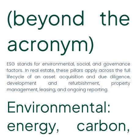
(beyond the
acronym)
ESG stands for environmental, social, and governance
factors. In real estate, these pillars apply across the full
lifecycle of an asset: acquisition and due diligence,
development and refurbishment, property
management, leasing, and ongoing reporting.
Environmental:
energy, carbon,