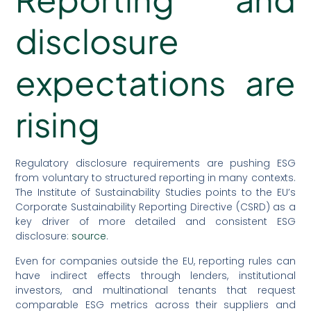
disclosure
expectations are
rising
Regulatory disclosure requirements are pushing ESG
from voluntary to structured reporting in many contexts.
The Institute of Sustainability Studies points to the EU’s
Corporate Sustainability Reporting Directive (CSRD) as a
key driver of more detailed and consistent ESG
disclosure:
source
.
Even for companies outside the EU, reporting rules can
have indirect effects through lenders, institutional
investors, and multinational tenants that request
comparable ESG metrics across their suppliers and