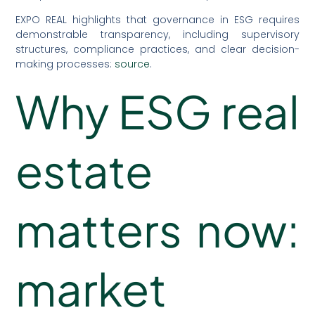
EXPO REAL highlights that governance in ESG requires
demonstrable transparency, including supervisory
structures, compliance practices, and clear decision-
making processes:
source
.
Why ESG real
estate
matters now:
market