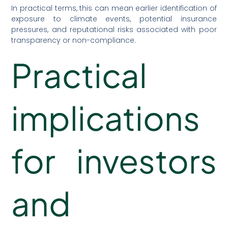
In practical terms, this can mean earlier identification of
exposure to climate events, potential insurance
pressures, and reputational risks associated with poor
transparency or non-compliance.
Practical
implications
for investors
and