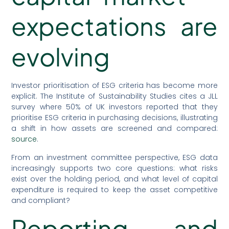
expectations are
evolving
Investor prioritisation of ESG criteria has become more
explicit. The Institute of Sustainability Studies cites a JLL
survey where 50% of UK investors reported that they
prioritise ESG criteria in purchasing decisions, illustrating
a shift in how assets are screened and compared:
source
.
From an investment committee perspective, ESG data
increasingly supports two core questions: what risks
exist over the holding period, and what level of capital
expenditure is required to keep the asset competitive
and compliant?
Reporting and