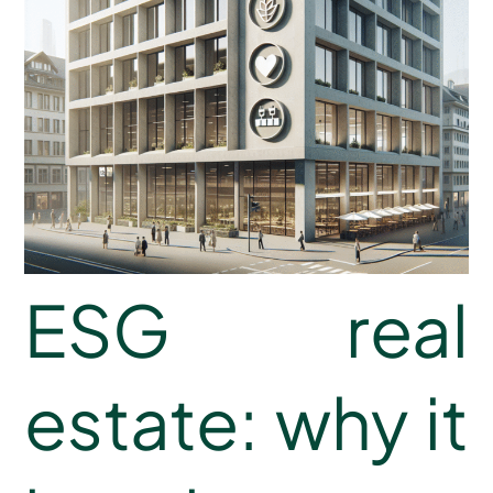
ESG real
estate: why it