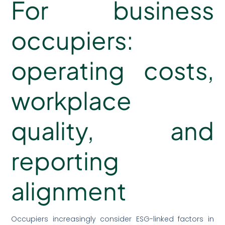
For business
occupiers:
operating costs,
workplace
quality, and
reporting
alignment
Occupiers increasingly consider ESG-linked factors in