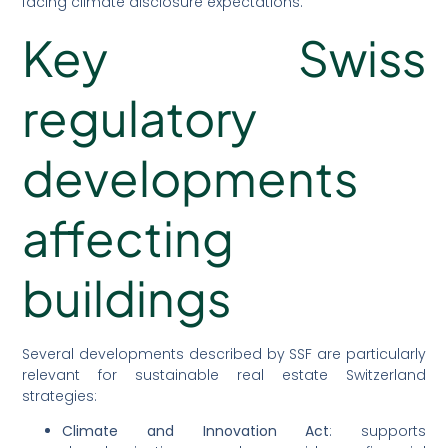
facing climate disclosure expectations.
Key Swiss
regulatory
developments
affecting
buildings
Several developments described by SSF are particularly
relevant for sustainable real estate Switzerland
strategies:
Climate and Innovation Act
: supports