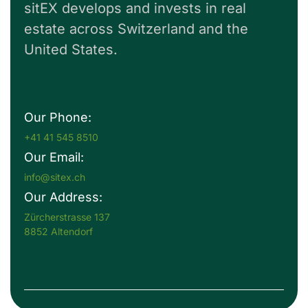
sitEX develops and invests in real
estate across Switzerland and the
United States.
Our Phone:
+41 41 545 8510
Our Email:
info@sitex.ch
Our Address:
Zürcherstrasse 137
8852 Altendorf