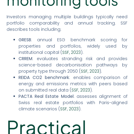
Investors managing multiple buildings typically need
portfolio comparability and annual tracking. SSF
describes tools including:
GRESB
: annual ESG benchmark scoring for
properties and portfolios, widely used by
institutional capital (
SSF, 2023
).
CRREM
: evaluates stranding risk and provides
science-based decarbonisation pathways by
property type through 2050 (
SSF, 2023
).
REIDA CO2 benchmark
: enables comparison of
energy and emissions metrics with peers based
on submitted real data (
SSF, 2023
).
PACTA Real Estate Model
: assesses alignment of
Swiss real estate portfolios with Paris-aligned
climate scenarios (
SSF, 2023
).
Practical