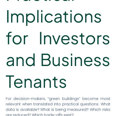
Implications
for Investors
and Business
Tenants
For decision-makers, “green buildings” become most
relevant when translated into practical questions: What
data is available? What is being measured? Which risks
are reduced? Which trade-offs exist?