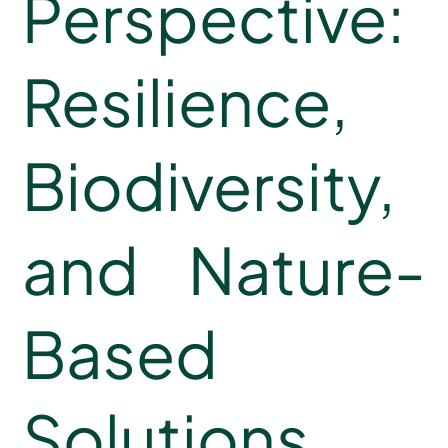
Perspective:
Resilience,
Biodiversity,
and Nature-
Based
Solutions