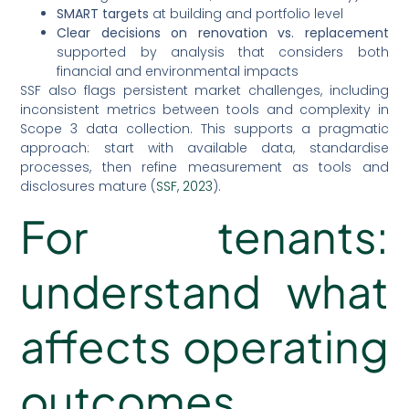
SMART targets
at building and portfolio level
Clear decisions on renovation vs. replacement
supported by analysis that considers both
financial and environmental impacts
SSF also flags persistent market challenges, including
inconsistent metrics between tools and complexity in
Scope 3 data collection. This supports a pragmatic
approach: start with available data, standardise
processes, then refine measurement as tools and
disclosures mature (
SSF, 2023
).
For tenants:
understand what
affects operating
outcomes