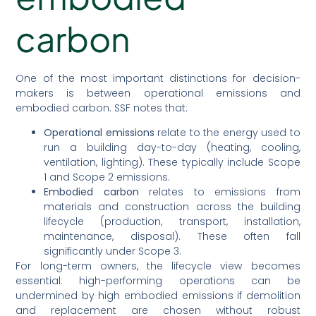
carbon
One of the most important distinctions for decision-
makers is between operational emissions and
embodied carbon. SSF notes that:
Operational emissions
relate to the energy used to
run a building day-to-day (heating, cooling,
ventilation, lighting). These typically include Scope
1 and Scope 2 emissions.
Embodied carbon
relates to emissions from
materials and construction across the building
lifecycle (production, transport, installation,
maintenance, disposal). These often fall
significantly under Scope 3.
For long-term owners, the lifecycle view becomes
essential: high-performing operations can be
undermined by high embodied emissions if demolition
and replacement are chosen without robust