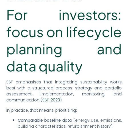
For investors:
focus on lifecycle
planning and
data quality
SSF emphasises that integrating sustainability works
best with a structured process: strategy and portfolio
assessment, implementation, monitoring, and
communication (
SSF, 2023
).
In practice, that means prioritising:
Comparable baseline data
(energy use, emissions,
building characteristics, refurbishment history)