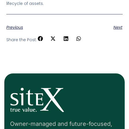
lifecycle of assets.
Previous
Next
Share the Post:
Owner-managed and future-focused,