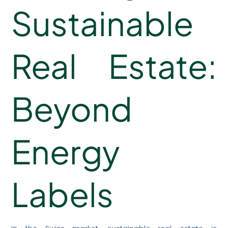
Sustainable
Real Estate:
Beyond
Energy
Labels