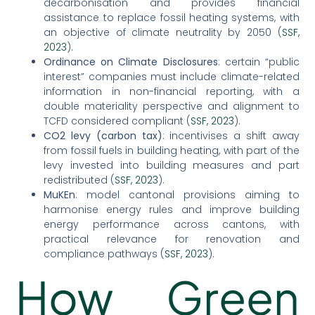
decarbonisation and provides financial
assistance to replace fossil heating systems, with
an objective of climate neutrality by 2050 (
SSF,
2023
).
Ordinance on Climate Disclosures
: certain “public
interest” companies must include climate-related
information in non-financial reporting, with a
double materiality perspective and alignment to
TCFD considered compliant (
SSF, 2023
).
CO2 levy (carbon tax)
: incentivises a shift away
from fossil fuels in building heating, with part of the
levy invested into building measures and part
redistributed (
SSF, 2023
).
MuKEn
: model cantonal provisions aiming to
harmonise energy rules and improve building
energy performance across cantons, with
practical relevance for renovation and
compliance pathways (
SSF, 2023
).
How Green