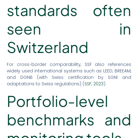
standards often
seen in
Switzerland
For cross-border comparability, SSF also references
widely used international systems such as LEED, BREEAM,
and DGNB (with Swiss certification by SGNI and
adaptations to Swiss regulations) (
SSF, 2023
).
Portfolio-level
benchmarks and
monitoring tools