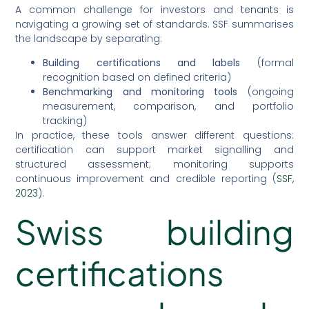
A common challenge for investors and tenants is
navigating a growing set of standards. SSF summarises
the landscape by separating:
Building certifications and labels
(formal
recognition based on defined criteria)
Benchmarking and monitoring tools
(ongoing
measurement, comparison, and portfolio
tracking)
In practice, these tools answer different questions:
certification can support market signalling and
structured assessment; monitoring supports
continuous improvement and credible reporting (
SSF,
2023
).
Swiss building
certifications