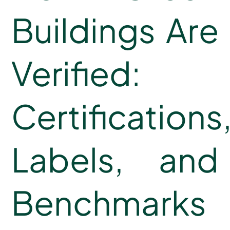
Buildings Are
Verified:
Certifications
Labels, and
Benchmarks