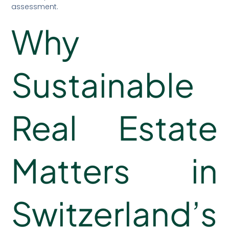
assessment.
Why
Sustainable
Real Estate
Matters in
Switzerland’s