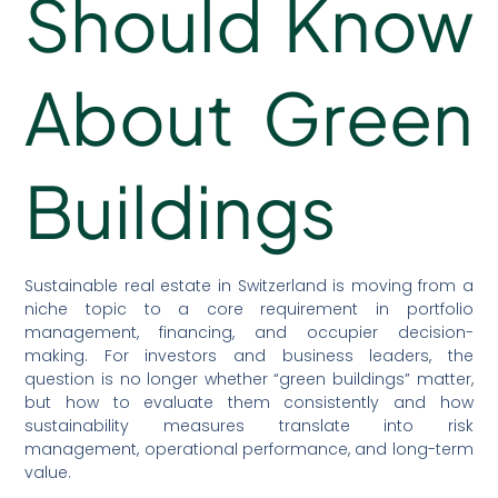
Should Know
About Green
Buildings
Sustainable real estate in Switzerland is moving from a
niche topic to a core requirement in portfolio
management, financing, and occupier decision-
making. For investors and business leaders, the
question is no longer whether “green buildings” matter,
but how to evaluate them consistently and how
sustainability measures translate into risk
management, operational performance, and long-term
value.