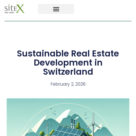
Sustainable Real Estate
Development in
Switzerland
February 2, 2026