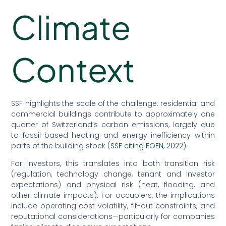
Climate
Context
SSF highlights the scale of the challenge: residential and
commercial buildings contribute to approximately one
quarter of Switzerland’s carbon emissions, largely due
to fossil-based heating and energy inefficiency within
parts of the building stock (
SSF citing FOEN, 2022
).
For investors, this translates into both transition risk
(regulation, technology change, tenant and investor
expectations) and physical risk (heat, flooding, and
other climate impacts). For occupiers, the implications
include operating cost volatility, fit-out constraints, and
reputational considerations—particularly for companies