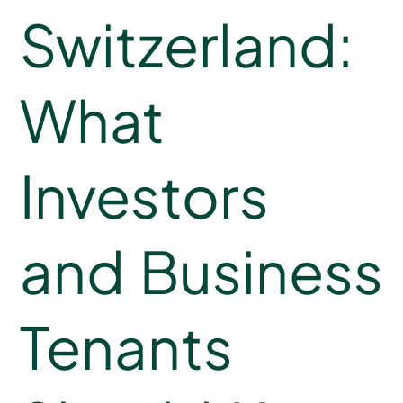
Switzerland:
What
Investors
and Business
Tenants