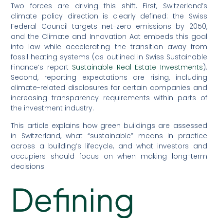
Two forces are driving this shift. First, Switzerland’s
climate policy direction is clearly defined: the Swiss
Federal Council targets net-zero emissions by 2050,
and the Climate and Innovation Act embeds this goal
into law while accelerating the transition away from
fossil heating systems (as outlined in Swiss Sustainable
Finance’s report
Sustainable Real Estate Investments
).
Second, reporting expectations are rising, including
climate-related disclosures for certain companies and
increasing transparency requirements within parts of
the investment industry.
This article explains how green buildings are assessed
in Switzerland, what “sustainable” means in practice
across a building’s lifecycle, and what investors and
occupiers should focus on when making long-term
decisions.
Defining