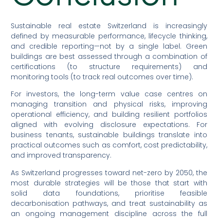
Sustainable real estate Switzerland is increasingly
defined by measurable performance, lifecycle thinking,
and credible reporting—not by a single label. Green
buildings are best assessed through a combination of
certifications (to structure requirements) and
monitoring tools (to track real outcomes over time).
For investors, the long-term value case centres on
managing transition and physical risks, improving
operational efficiency, and building resilient portfolios
aligned with evolving disclosure expectations. For
business tenants, sustainable buildings translate into
practical outcomes such as comfort, cost predictability,
and improved transparency.
As Switzerland progresses toward net-zero by 2050, the
most durable strategies will be those that start with
solid data foundations, prioritise feasible
decarbonisation pathways, and treat sustainability as
an ongoing management discipline across the full