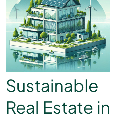
Sustainable
Real Estate in