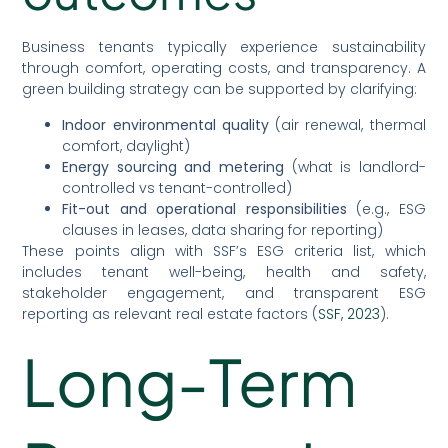
Business tenants typically experience sustainability
through comfort, operating costs, and transparency. A
green building strategy can be supported by clarifying:
Indoor environmental quality
(air renewal, thermal
comfort, daylight)
Energy sourcing and metering
(what is landlord-
controlled vs tenant-controlled)
Fit-out and operational responsibilities
(e.g., ESG
clauses in leases, data sharing for reporting)
These points align with SSF’s ESG criteria list, which
includes tenant well-being, health and safety,
stakeholder engagement, and transparent ESG
reporting as relevant real estate factors (
SSF, 2023
).
Long-Term