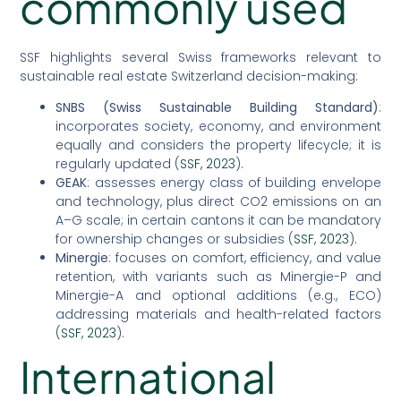
commonly used
SSF highlights several Swiss frameworks relevant to
sustainable real estate Switzerland decision-making:
SNBS (Swiss Sustainable Building Standard)
:
incorporates society, economy, and environment
equally and considers the property lifecycle; it is
regularly updated (
SSF, 2023
).
GEAK
: assesses energy class of building envelope
and technology, plus direct CO2 emissions on an
A–G scale; in certain cantons it can be mandatory
for ownership changes or subsidies (
SSF, 2023
).
Minergie
: focuses on comfort, efficiency, and value
retention, with variants such as Minergie-P and
Minergie-A and optional additions (e.g., ECO)
addressing materials and health-related factors
(
SSF, 2023
).
International