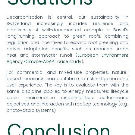
Decarbonisation is central, but sustainability in
Switzerland increasingly includes resilience and
biodiversity. A well-documented example is Basel’s
long-running approach to green roofs, combining
regulation and incentives to expand roof greening and
deliver adaptation benefits such as reduced urban
heat and stormwater runoff (
European Environment
Agency Climate-ADAPT case study
).
For commercial and mixed-use properties, nature-
based measures can contribute to risk mitigation and
user experience. The key is to evaluate them with the
same discipline applied to energy measures: lifecycle
costs, maintenance responsibilities, performance
objectives, and interaction with rooftop technology (e.g.,
photovoltaic systems).
Conclusion