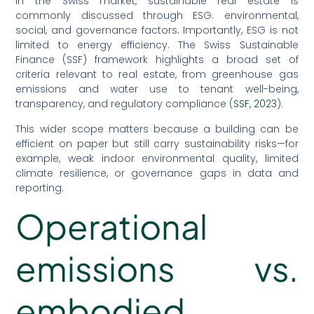
In the Swiss market, sustainable real estate is
commonly discussed through ESG: environmental,
social, and governance factors. Importantly, ESG is not
limited to energy efficiency. The Swiss Sustainable
Finance (SSF) framework highlights a broad set of
criteria relevant to real estate, from greenhouse gas
emissions and water use to tenant well-being,
transparency, and regulatory compliance (
SSF, 2023
).
This wider scope matters because a building can be
efficient on paper but still carry sustainability risks—for
example, weak indoor environmental quality, limited
climate resilience, or governance gaps in data and
reporting.
Operational
emissions vs.
embodied