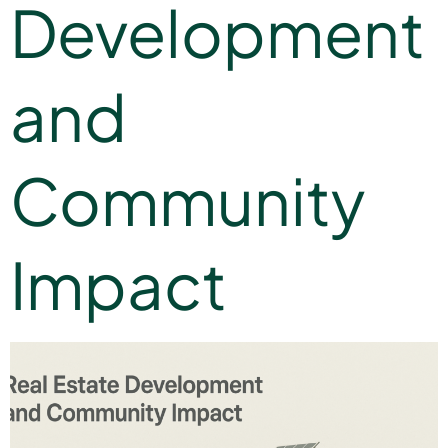
Development
and
Community
Impact