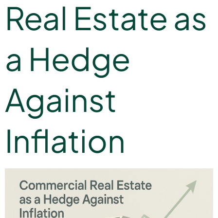
Real Estate as
a Hedge
Against
Inflation