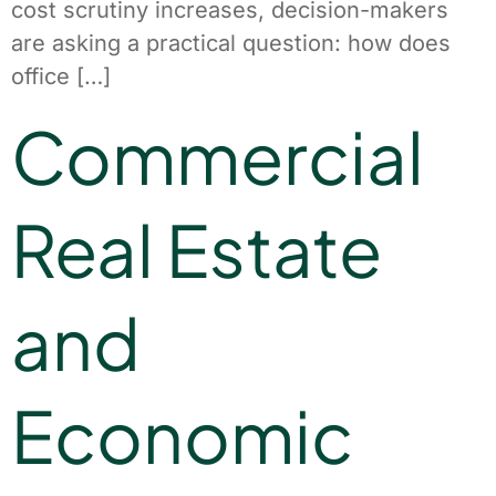
cost scrutiny increases, decision-makers
are asking a practical question: how does
office […]
Commercial
Real Estate
and
Economic