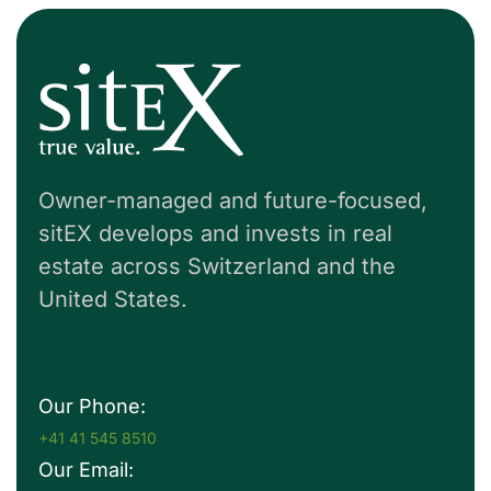
Owner-managed and future-focused,
sitEX develops and invests in real
estate across Switzerland and the
United States.
Our Phone:
+41 41 545 8510
Our Email: