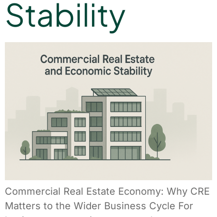
Stability
Commercial Real Estate Economy: Why CRE
Matters to the Wider Business Cycle For