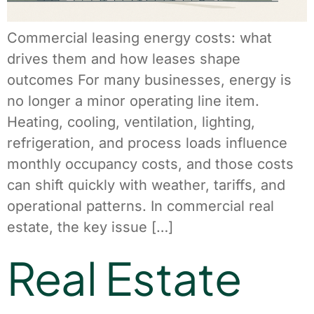
Commercial leasing energy costs: what
drives them and how leases shape
outcomes For many businesses, energy is
no longer a minor operating line item.
Heating, cooling, ventilation, lighting,
refrigeration, and process loads influence
monthly occupancy costs, and those costs
can shift quickly with weather, tariffs, and
operational patterns. In commercial real
estate, the key issue […]
Real Estate