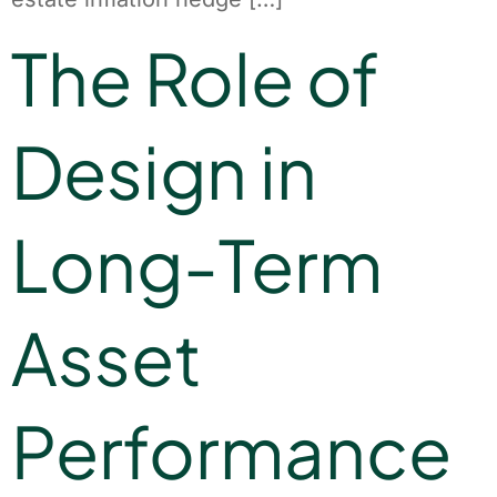
The Role of
Design in
Long-Term
Asset
Performance