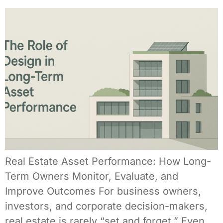
Real Estate Asset Performance: How Long-
Term Owners Monitor, Evaluate, and
Improve Outcomes For business owners,
investors, and corporate decision-makers,
real estate is rarely “set and forget.” Even