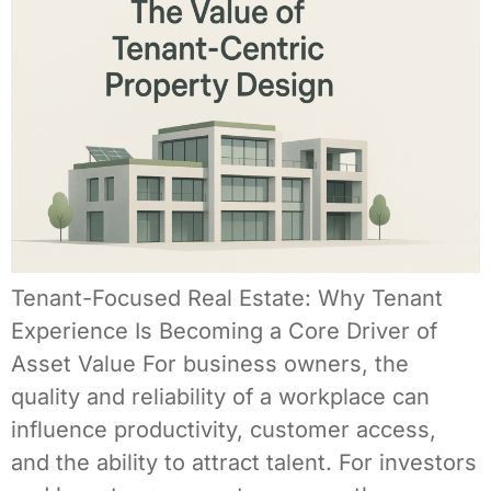
Tenant-Focused Real Estate: Why Tenant
Experience Is Becoming a Core Driver of
Asset Value For business owners, the
quality and reliability of a workplace can
influence productivity, customer access,
and the ability to attract talent. For investors