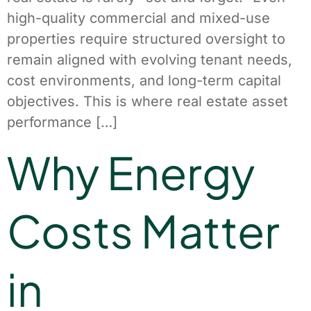
high-quality commercial and mixed-use
properties require structured oversight to
remain aligned with evolving tenant needs,
cost environments, and long-term capital
objectives. This is where real estate asset
performance […]
Why Energy
Costs Matter
in