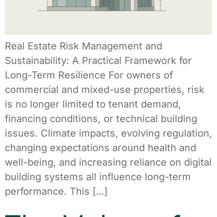
Real Estate Risk Management and
Sustainability: A Practical Framework for
Long-Term Resilience For owners of
commercial and mixed-use properties, risk
is no longer limited to tenant demand,
financing conditions, or technical building
issues. Climate impacts, evolving regulation,
changing expectations around health and
well-being, and increasing reliance on digital
building systems all influence long-term
performance. This […]