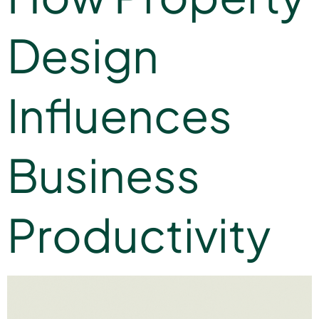
Design
Influences
Business
Productivity