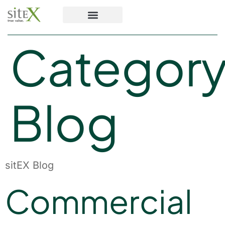
Category
Blog
sitEX Blog
Commercial