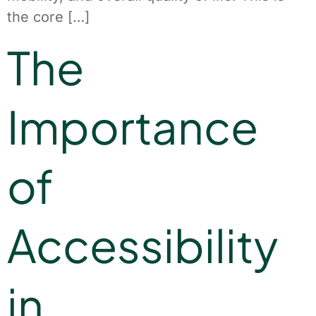
the core […]
The
Importance
of
Accessibility
in