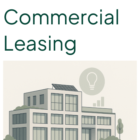
Commercial
Leasing