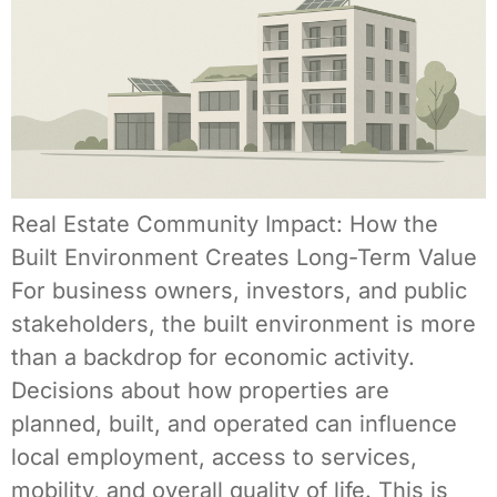
Real Estate Community Impact: How the
Built Environment Creates Long-Term Value
For business owners, investors, and public
stakeholders, the built environment is more
than a backdrop for economic activity.
Decisions about how properties are
planned, built, and operated can influence
local employment, access to services,
mobility, and overall quality of life. This is