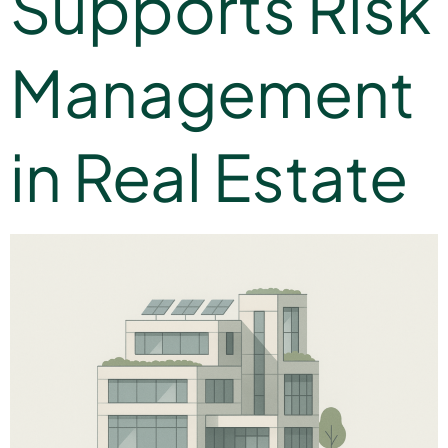
Supports Risk
Management
in Real Estate