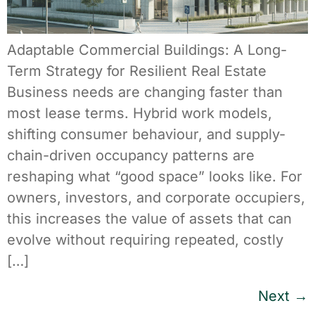
Adaptable Commercial Buildings: A Long-
Term Strategy for Resilient Real Estate
Business needs are changing faster than
most lease terms. Hybrid work models,
shifting consumer behaviour, and supply-
chain-driven occupancy patterns are
reshaping what “good space” looks like. For
owners, investors, and corporate occupiers,
this increases the value of assets that can
evolve without requiring repeated, costly
[…]
Next
→