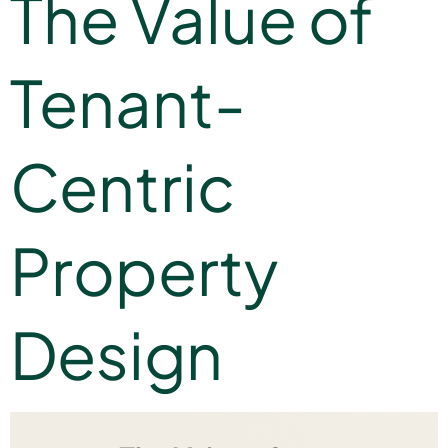
The Value of
Tenant-
Centric
Property
Design