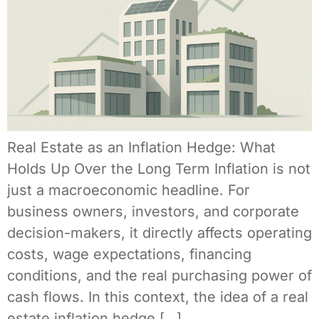
Real Estate as an Inflation Hedge: What
Holds Up Over the Long Term Inflation is not
just a macroeconomic headline. For
business owners, investors, and corporate
decision-makers, it directly affects operating
costs, wage expectations, financing
conditions, and the real purchasing power of
cash flows. In this context, the idea of a real
estate inflation hedge […]