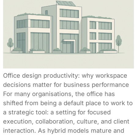
Office design productivity: why workspace
decisions matter for business performance
For many organisations, the office has
shifted from being a default place to work to
a strategic tool: a setting for focused
execution, collaboration, culture, and client
interaction. As hybrid models mature and