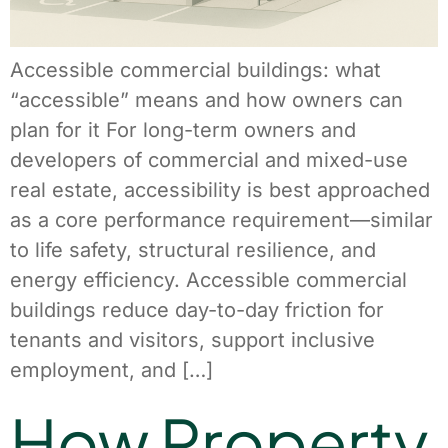
Accessible commercial buildings: what
“accessible” means and how owners can
plan for it For long-term owners and
developers of commercial and mixed-use
real estate, accessibility is best approached
as a core performance requirement—similar
to life safety, structural resilience, and
energy efficiency. Accessible commercial
buildings reduce day-to-day friction for
tenants and visitors, support inclusive
employment, and […]
How Property