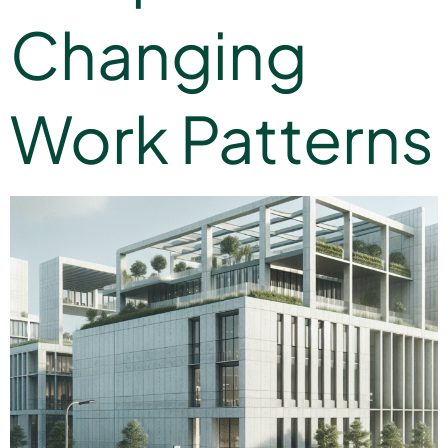
Changing
Work Patterns