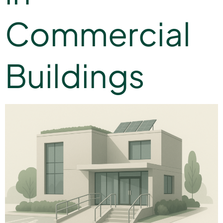
Commercial
Buildings