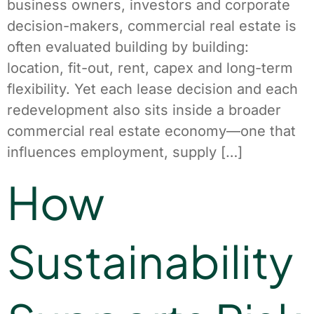
business owners, investors and corporate
decision-makers, commercial real estate is
often evaluated building by building:
location, fit-out, rent, capex and long-term
flexibility. Yet each lease decision and each
redevelopment also sits inside a broader
commercial real estate economy—one that
influences employment, supply […]
How
Sustainability