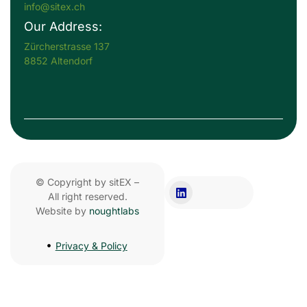
info@sitex.ch
Our Address:
Zürcherstrasse 137
8852 Altendorf
© Copyright by sitEX –
All right reserved.
Website by
noughtlabs
Privacy & Policy