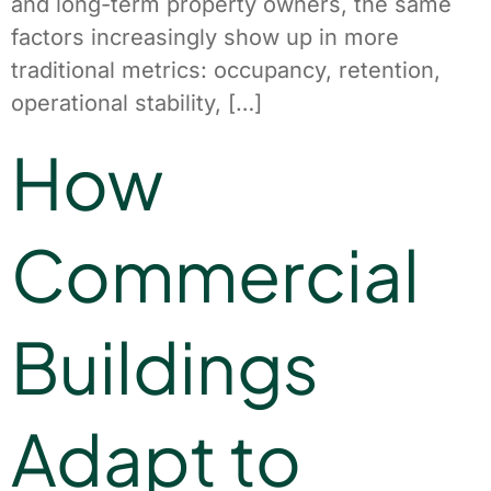
and long-term property owners, the same
factors increasingly show up in more
traditional metrics: occupancy, retention,
operational stability, […]
How
Commercial
Buildings
Adapt to